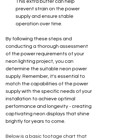
This extra buffer can help 
prevent strain on the power 
supply and ensure stable 
operation over time.
By following these steps and 
conducting a thorough assessment 
of the power requirements of your 
neon lighting project, you can 
determine the suitable neon power 
supply. Remember, it's essential to 
match the capabilities of the power 
supply with the specific needs of your 
installation to achieve optimal 
performance and longevity - creating 
captivating neon displays that shine 
brightly for years to come.
Below is a basic footage chart that 