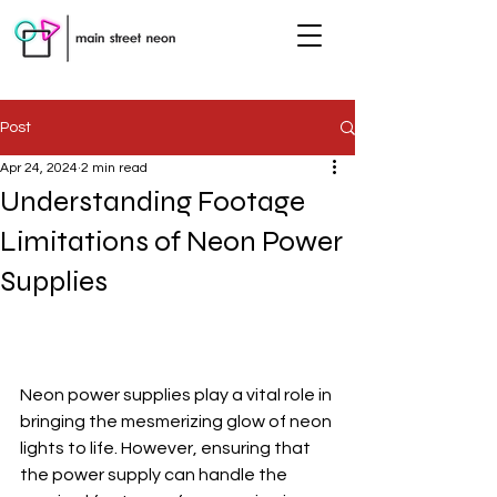
Post
Apr 24, 2024
2 min read
Understanding Footage
Limitations of Neon Power
Supplies
Neon power supplies play a vital role in 
bringing the mesmerizing glow of neon 
lights to life. However, ensuring that 
the power supply can handle the 