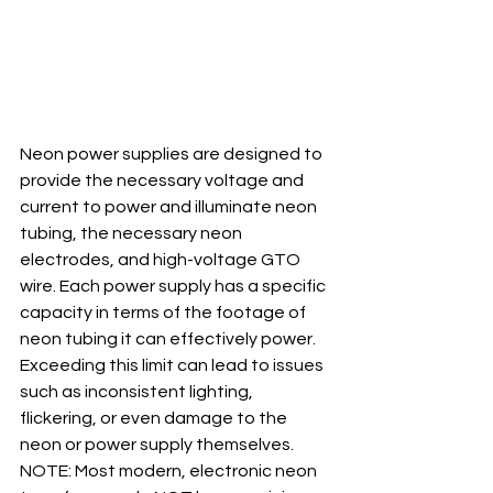
Neon power supplies are designed to 
provide the necessary voltage and 
current to power and illuminate neon 
tubing, the necessary neon 
electrodes, and high-voltage GTO 
wire. Each power supply has a specific 
capacity in terms of the footage of 
neon tubing it can effectively power. 
Exceeding this limit can lead to issues 
such as inconsistent lighting, 
flickering, or even damage to the 
neon or power supply themselves.  
NOTE: Most modern, electronic neon 