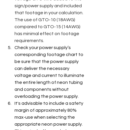
sign/power supply and included 
that footage in your calculation.  
The use of GTO-10 (18AWG) 
compared to GTO-15 (14AWG) 
has minimal effect on footage 
requirements.
Check your power supply’s 
corresponding footage chart to 
be sure that the power supply 
can deliver the necessary 
voltage and current to illuminate 
the entire length of neon tubing 
and components without 
overloading the power supply.
It's advisable to include a safety 
margin of approximately 80% 
max-use when selecting the 
appropriate neon power supply. 