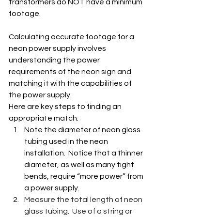
transformers do NOT have a minimum 
footage.
Calculating accurate footage for a 
neon power supply involves 
understanding the power 
requirements of the neon sign and 
matching it with the capabilities of 
the power supply.
Here are key steps to finding an 
appropriate match:
Note the diameter of neon glass 
tubing used in the neon 
installation.  Notice that a thinner 
diameter, as well as many tight 
bends, require “more power” from 
a power supply.
Measure the total length of neon 
glass tubing.  Use of a string or 