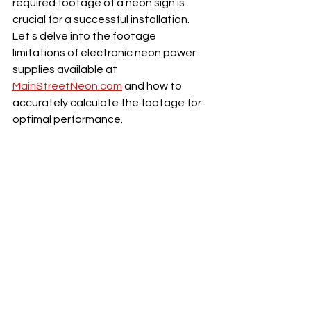
required footage of a neon sign is 
crucial for a successful installation. 
Let's delve into the footage 
limitations of electronic neon power 
supplies available at 
MainStreetNeon.com
 and how to 
accurately calculate the footage for 
optimal performance.