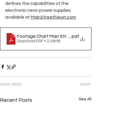
defines the capabilities of the 
electronic neon power supplies 
available at 
MainStreetNeon.com
Footage Chart Main Street Neon
.pdf
Download PDF • 2.26MB
See All
Recent Posts