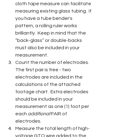
cloth tape measure can facilitate 
measuring existing glass tubing.  If 
you have a tube bender's 
pattern, a rolling ruler works 
brilliantly.  Keep in mind that the 
“back-glass” or double-backs 
must also be included in your 
measurement.
Count the number of electrodes.  
The first pair is free - two 
electrodes are included in the 
calculations of the attached 
footage chart.  Extra electrodes 
should be included in your 
measurement as one (1) foot per 
each 
additional 
PAIR of 
electrodes.
Measure the total length of high-
voltage GTO wire added to the 