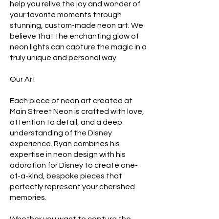
help you relive the joy and wonder of
your favorite moments through
stunning, custom-made neon art. We
believe that the enchanting glow of
neon lights can capture the magic in a
truly unique and personal way.
Our Art
Each piece of neon art created at
Main Street Neon is crafted with love,
attention to detail, and a deep
understanding of the Disney
experience. Ryan combines his
expertise in neon design with his
adoration for Disney to create one-
of-a-kind, bespoke pieces that
perfectly represent your cherished
memories.