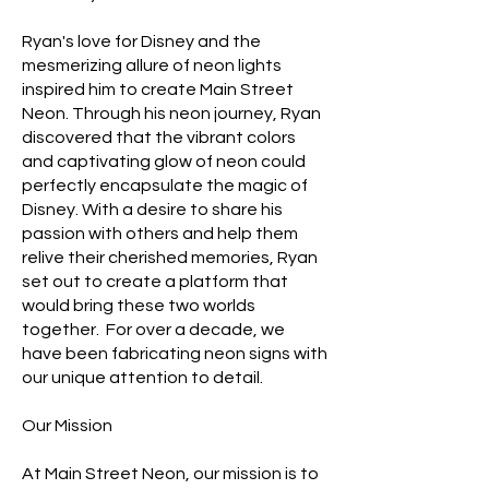
Ryan's love for Disney and the
mesmerizing allure of neon lights
inspired him to create Main Street
Neon. Through his neon journey, Ryan
discovered that the vibrant colors
and captivating glow of neon could
perfectly encapsulate the magic of
Disney. With a desire to share his
passion with others and help them
relive their cherished memories, Ryan
set out to create a platform that
would bring these two worlds
together. For over a decade, we
have been fabricating neon signs with
our unique attention to detail.
Our Mission
At Main Street Neon, our mission is to