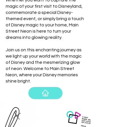
Whether you want to capture the
magic of your first visit to Disneyland,
commemorate a special Disney-
themed event, or simply bring a touch
of Disney magic to your home, Main
Street Neon is here to turn your
dreams into glowing reality.
Join us on this enchanting journey as
we light up your world with the magic
of Disney and the mesmerizing glow
of neon. Welcome to Main Street
Neon, where your Disney memories
shine bright.