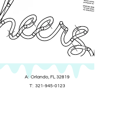
A: Orlando, FL 32819
T:
321-945-0123
E:
info@mainstreetneon.com
MON - FRI:
9am - 9pm EST
SATURDAY:
9am - 9pm EST
SUNDAY:
9am - 9pm EST