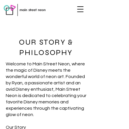
OUR STORY &
PHILOSOPHY
Welcome to Main Street Neon, where
the magic of Disney meets the
wonderful world of neon art. Founded
by Ryan, a passionate artist and an
avid Disney enthusiast, Main Street
Neon is dedicated to celebrating your
favorite Disney memories and
experiences through the captivating
glow of neon.
Our Story